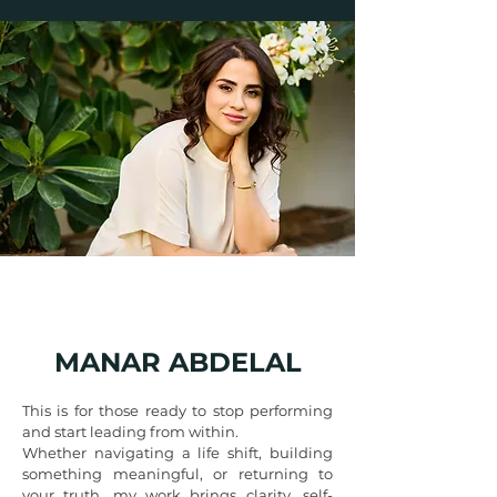
MANAR ABDELAL
This is for those ready to stop performing
and start leading from within.
Whether navigating a life shift, building
something meaningful, or returning to
your truth, my work brings clarity, self-