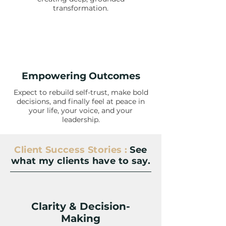
transformation.
Empowering Outcomes
Expect to rebuild self-trust, make bold
decisions, and finally feel at peace in
your life, your voice, and your
leadership.
Client Success Stories :
See
what my clients have to say.
Clarity & Decision-
Making