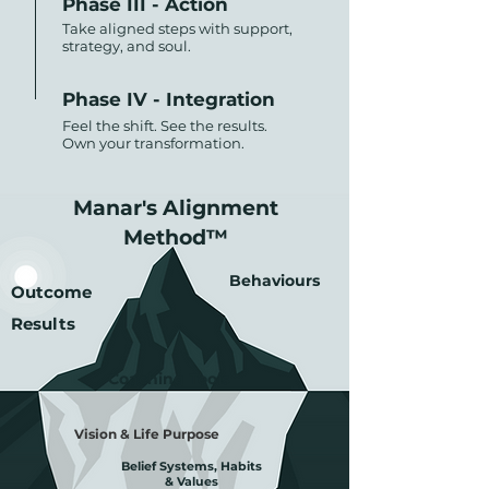
Phase III - Action
Take aligned steps with support,
strategy, and soul.
Phase IV - Integration
Feel the shift. See the results.
Own your transformation.
Manar's
Alignment
Method™
Behaviours
Outcome
Results
Coaching Tools
Vision & Life Purpose
Belief Systems, Habits
& Values