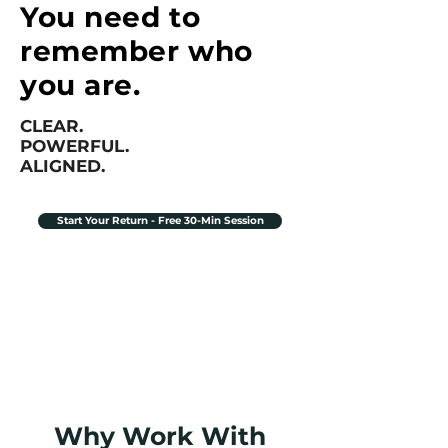
You need to
remember who
you are.
CLEAR.
POWERFUL.
ALIGNED.
Start Your Return - Free 30-Min Session
Why Work With