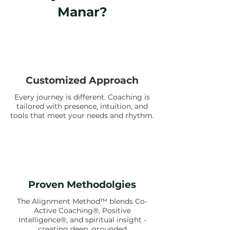
Manar?
Customized Approach
Every journey is different. Coaching is
tailored with presence, intuition, and
tools that meet your needs and rhythm.
Proven Methodolgies
The Alignment Method™ blends Co-
Active Coaching®, Positive
Intelligence®, and spiritual insight -
creating deep, grounded