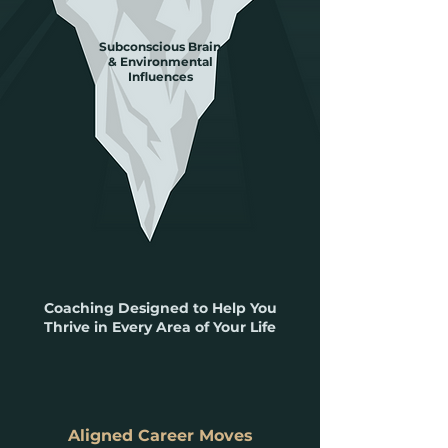
Subconscious Brain
& Environmental
Influences
Coaching Designed to Help You
Thrive in Every Area of Your Life
Aligned Career Moves