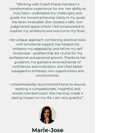
“Working with Coach Manar has been a
transformative experience for me. Her ability to
truly listen, understand my challenges, and
guide me toward achieving clarity in my goals
has been invaluable. She created a safe, non-
judgmental space where I felt empowered to
explore my ambitions and overcome my fears.
Her unique approach, combining practical tools
with emotional support, has helped me
enhance my adaptability and refine my self
awareness - qualities that are crucial for my
professional and personal growth. Thanks to her
guidance, I’ve gained a renewed sense of
confidence and motivation, and I feel better
equipped to embrace new opportunities and
environments.
I wholeheartedly recommend Manar to anyone
seeking a compassionate, insightful, and
results-oriented coach. She has truly made a
lasting impact on my life. I am very grateful.”
Marie-Jose