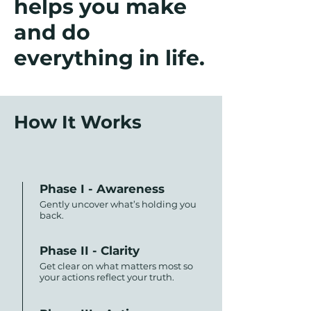
helps you make
and do
everything in life.
How It Works
Phase I - Awareness
Gently uncover what’s holding you
back.
Phase II - Clarity
Get clear on what matters most so
your actions reflect your truth.