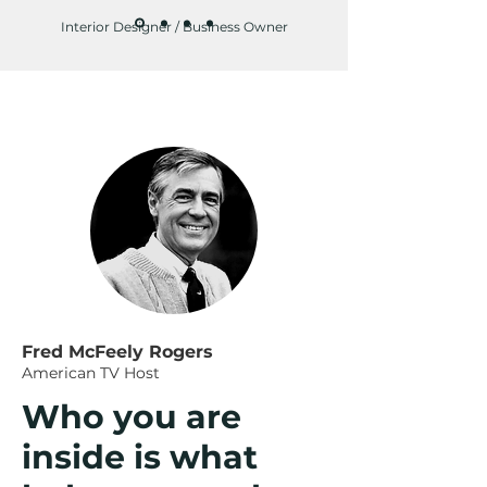
Interior Designer / Business Owner
Fred McFeely Rogers
American TV Host
Who you are
inside is what