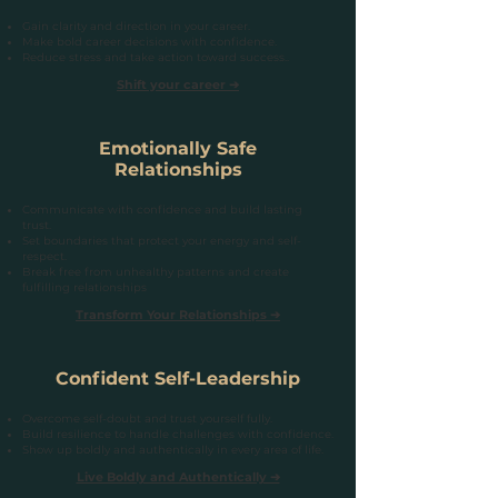
Gain clarity and direction in your career.
Make bold career decisions with confidence.
Reduce stress and take action toward success..
Shift your career ➔
Emotionally Safe
Relationships
Communicate with confidence and build lasting
trust.
Set boundaries that protect your energy and self-
respect.
Break free from unhealthy patterns and create
fulfilling relationships
Transform Your Relationships ➔
Confident Self-Leadership
Overcome self-doubt and trust yourself fully.
Build resilience to handle challenges with confidence.
Show up boldly and authentically in every area of life.
Live Boldly and Authentically ➔