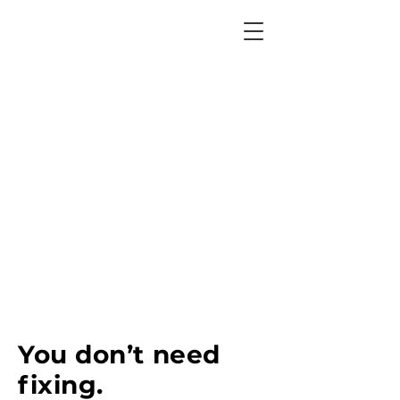
You don’t need
fixing.